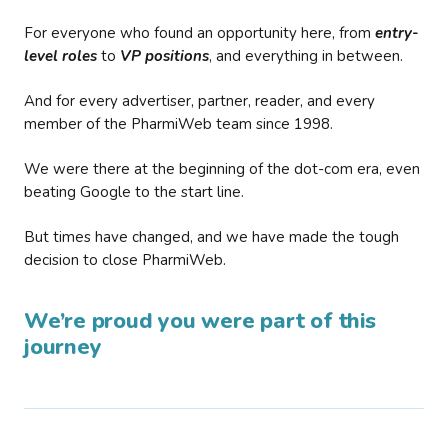
For everyone who found an opportunity here, from
entry-
level roles
to
VP positions
, and everything in between.
And for every advertiser, partner, reader, and every
member of the PharmiWeb team since 1998.
We were there at the beginning of the dot-com era, even
beating Google to the start line.
But times have changed, and we have made the tough
decision to close PharmiWeb.
We’re proud you were part of this
journey