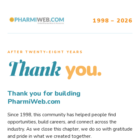
1998 – 2026
AFTER TWENTY–EIGHT YEARS
you.
Thank
Thank you for building
PharmiWeb.com
Since 1998, this community has helped people find
opportunities, build careers, and connect across the
industry. As we close this chapter, we do so with gratitude
and pride in what we created together.