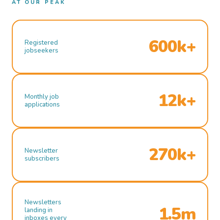
AT OUR PEAK
600k+
Registered
jobseekers
12k+
Monthly job
applications
270k+
Newsletter
subscribers
Newsletters
1.5m
landing in
inboxes every