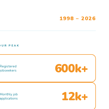
1998 – 2026
OUR PEAK
600k+
Registered
jobseekers
12k+
Monthly job
applications