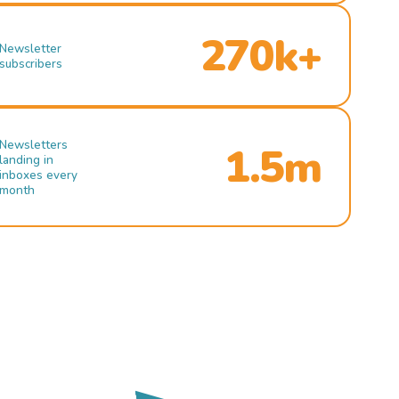
270k+
Newsletter
subscribers
Newsletters
1.5m
landing in
inboxes every
month