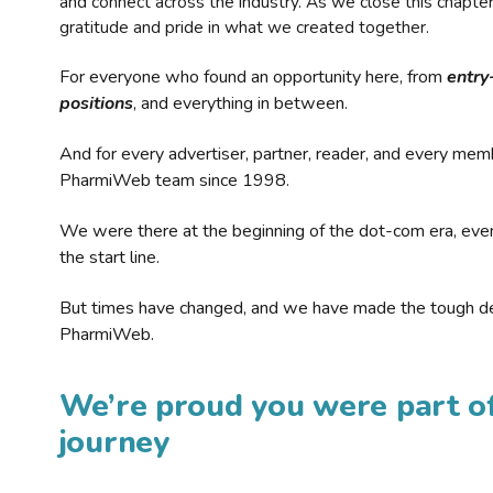
and connect across the industry. As we close this chapte
gratitude and pride in what we created together.
For everyone who found an opportunity here, from
entry
positions
, and everything in between.
And for every advertiser, partner, reader, and every mem
PharmiWeb team since 1998.
We were there at the beginning of the dot-com era, eve
the start line.
But times have changed, and we have made the tough de
PharmiWeb.
We’re proud you were part of
journey