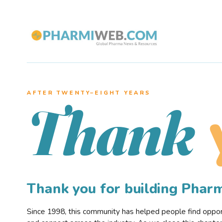
AFTER TWENTY–EIGHT YEARS
Thank
Thank you for building Pha
Since 1998, this community has helped people find opportu