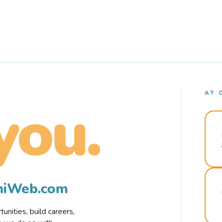
AT 
you.
rmiWeb.com
nities, build careers,