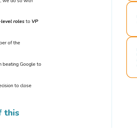
r, we do so with
-level roles
to
VP
ber of the
n beating Google to
cision to close
 this